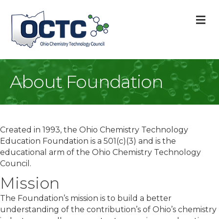
M
About Foundation
Created in 1993, the Ohio Chemistry Technology
Education Foundation is a 501(c)(3) and is the
educational arm of the Ohio Chemistry Technology
Council.
Mission
The Foundation’s mission is to build a better
understanding of the contribution’s of Ohio’s chemistry