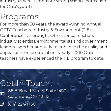
industry, as well as promote strong science education
for Ohio’s youth.
Programs
For more than 30 years, the award-winning Annual
OCTC Teachers, Industry & Environment (TIE)
Conference has brought Ohio science teachers,
industry scientists, environmentalists and government
leaders together annually to enhance the quality and
appeal of science education. Nearly 2,000 Ohio
teachers have experienced the TIE program to date.
Get In Touch!
88 E. Broad Street Suite 1490
location
Columbus, OH 43215
(614) 224-1730
phone