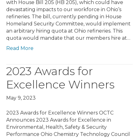
with House Bill 205 (HB 205), which could have
devastating impacts to our workforce in Ohio’s
refineries. The bill, currently pending in House
Homeland Security Committee, would implement
an arbitrary hiring quota at Ohio refineries. This
quota would mandate that our members hire at…
Read More
2023 Awards for
Excellence Winners
May 9, 2023
2023 Awards for Excellence Winners OCTC
Announces 2023 Awards for Excellence in
Environmental, Health, Safety & Security
Performance Ohio Chemistry Technology Council