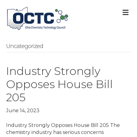
M
Uncategorized
Industry Strongly
Opposes House Bill
205
June 14, 2023
Industry Strongly Opposes House Bill 205 The
chemistry industry has serious concerns