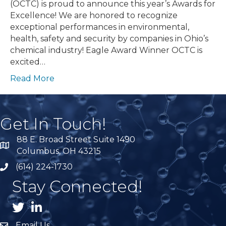
(OCTC) is proud to announce this year’s Awards for
Excellence! We are honored to recognize
exceptional performances in environmental,
health, safety and security by companies in Ohio’s
chemical industry! Eagle Award Winner OCTC is
excited…
Read More
Get In Touch!
88 E. Broad Street Suite 1490
location
Columbus, OH 43215
(614) 224-1730
phone
Stay Connected!
Twitter
LnkedIn
Email Us