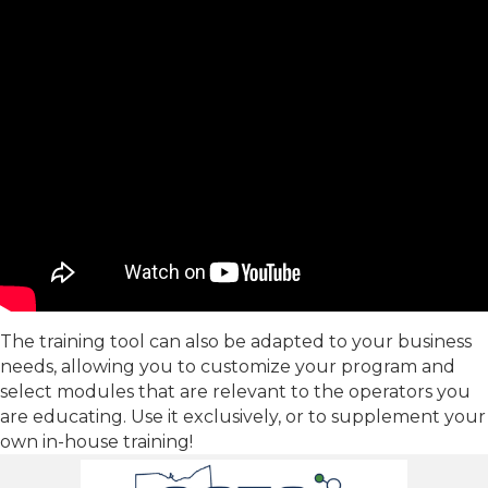
The training tool can also be adapted to your business
needs, allowing you to customize your program and
select modules that are relevant to the operators you
are educating. Use it exclusively, or to supplement your
own in-house training!