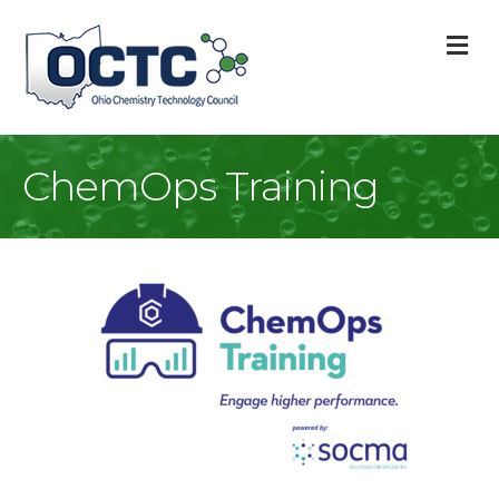
M
ChemOps Training