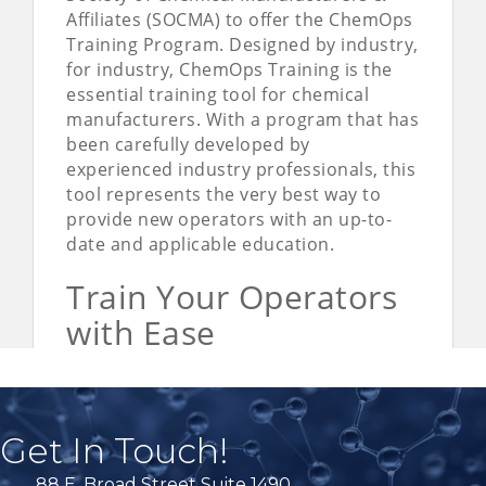
Get In Touch!
88 E. Broad Street Suite 1490