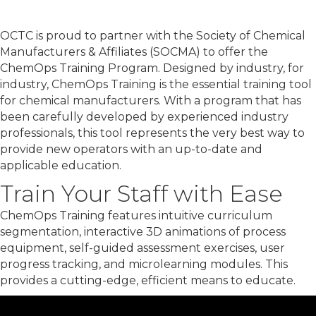
OCTC is proud to partner with the Society of Chemical
Manufacturers & Affiliates (SOCMA) to offer the
ChemOps Training Program. Designed by industry, for
industry, ChemOps Training is the essential training tool
for chemical manufacturers. With a program that has
been carefully developed by experienced industry
professionals, this tool represents the very best way to
provide new operators with an up-to-date and
applicable education.
Train Your Staff with Ease
ChemOps Training features intuitive curriculum
segmentation, interactive 3D animations of process
equipment, self-guided assessment exercises, user
progress tracking, and microlearning modules. This
provides a cutting-edge, efficient means to educate.